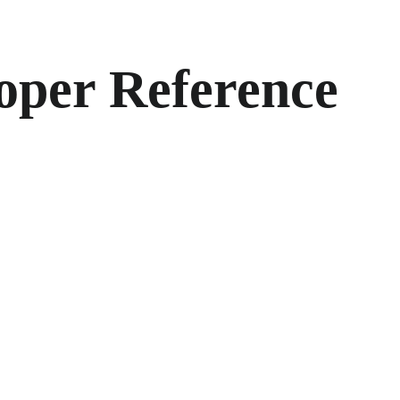
oper Reference