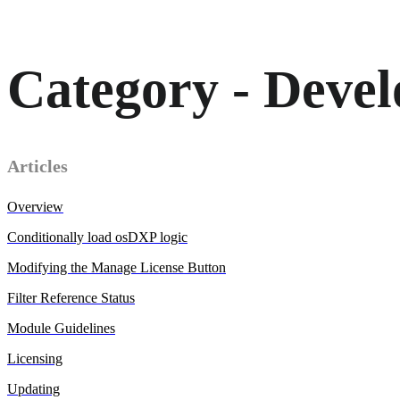
Category - Devel
Articles
Overview
Conditionally load osDXP logic
Modifying the Manage License Button
Filter Reference Status
Module Guidelines
Licensing
Updating