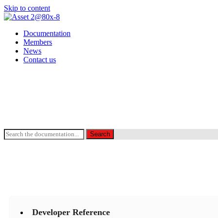
Skip to content
Documentation
Members
News
Contact us
Search the Documentation
Search
Developer Reference