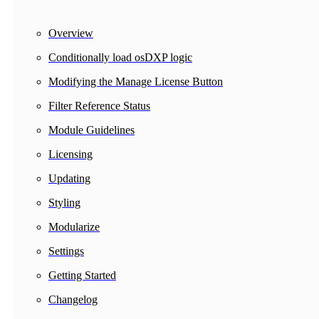
Overview
Conditionally load osDXP logic
Modifying the Manage License Button
Filter Reference Status
Module Guidelines
Licensing
Updating
Styling
Modularize
Settings
Getting Started
Changelog