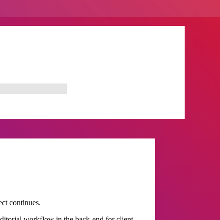
ect continues.
itorial workflow in the back-end for client