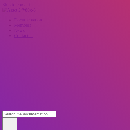
Skip to content
Documentation
Members
News
Contact us
Wh