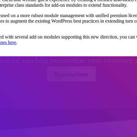
terprise class standards for add-on modules to extend functionality.
cused on a more rubust module management with unified premium licen
ines to augment the existing WordPress best practices in extending tur
ed with several add on modules supporting this new direction, you ca
ines here
.
osDXP can help personalize your customer 
Request a Demo