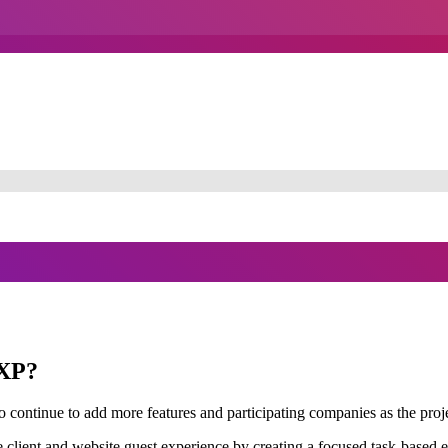
DXP?
 continue to add more features and participating companies as the proj
client and website guest experience by creating a focused task-based ed