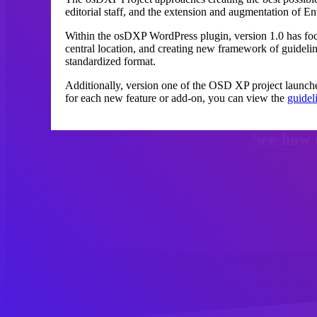
editorial staff, and the extension and augmentation of En
Within the osDXP WordPress plugin, version 1.0 has fo
central location, and creating new framework of guidel
standardized format.
Additionally, version one of the OSD XP project launch
for each new feature or add-on, you can view the
guidel
See how 