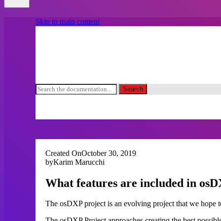
Skip to main content
Search the Documentation
Search
Created On
October 30, 2019
by
Karim Marucchi
What features are included in os
The osDXP project is an evolving project that we hope to
The osDXP Project approaches creating the best possible 