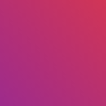
ENTERPRISE GETTING STARTED
at features are included in osD