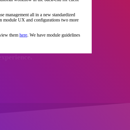
se management all in a new standardized
n on module UX and configurations two more
n view them
here
. We have module guidelines
experience.