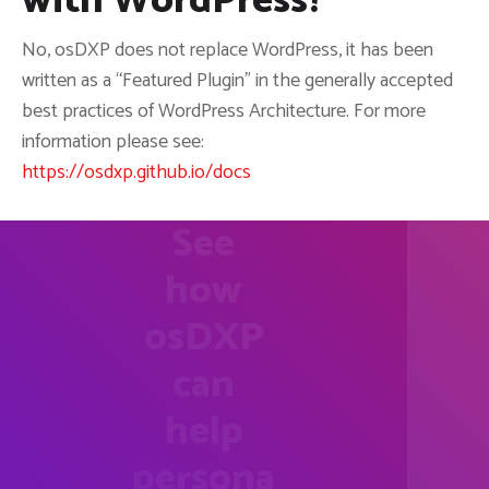
with WordPress?
No, osDXP does not replace WordPress, it has been
written as a “Featured Plugin” in the generally accepted
best practices of WordPress Architecture. For more
information please see:
https://osdxp.github.io/docs
See
how
osDXP
can
help
persona