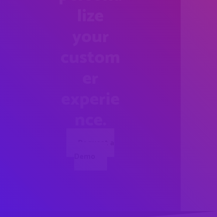
lize
your
custom
er
experie
nce.
Request a
Demo