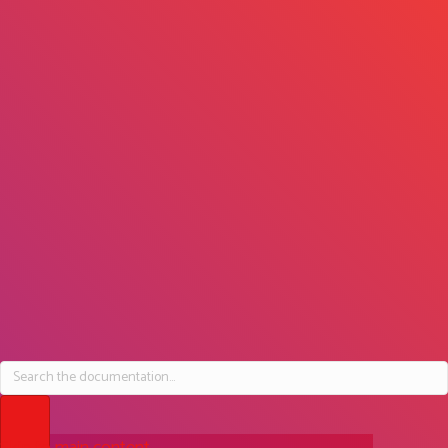
DEVELOPER GETTING STARTED
How does osDXP work
with WordPress?