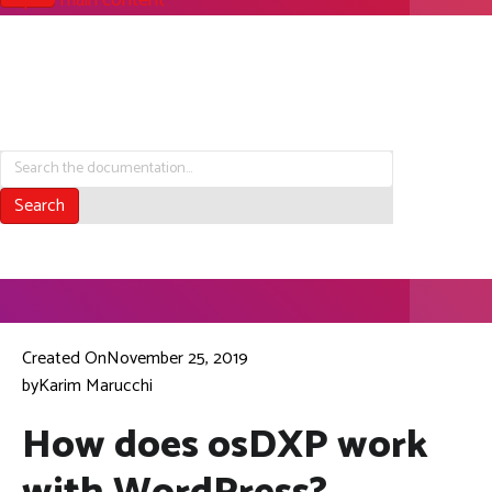
Skip to main content
Search the Documentation
Search
Created On
November 25, 2019
by
Karim Marucchi
How does osDXP work